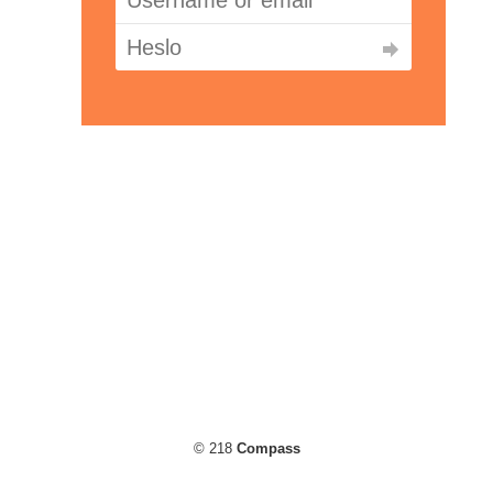
© 218
Compass